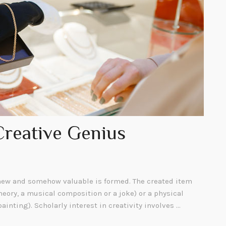
Creative Genius
ew and somehow valuable is formed. The created item
heory, a musical composition or a joke) or a physical
painting). Scholarly interest in creativity involves …