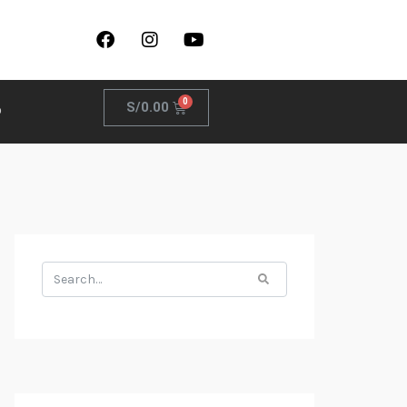
S/
0.00
o