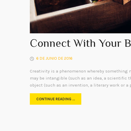
Connect With Your 
6 DE JUNIO DE 2016
Creativity is a phenomenon whereby something n
may be intangible (such as an idea, a scientific t
object (such as an invention, a literary work or a 
CONTINUE READING …