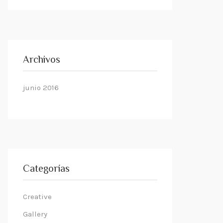
Archivos
junio 2016
Categorías
Creative
Gallery