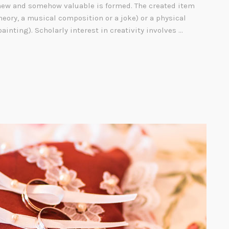
ew and somehow valuable is formed. The created item
heory, a musical composition or a joke) or a physical
painting). Scholarly interest in creativity involves …