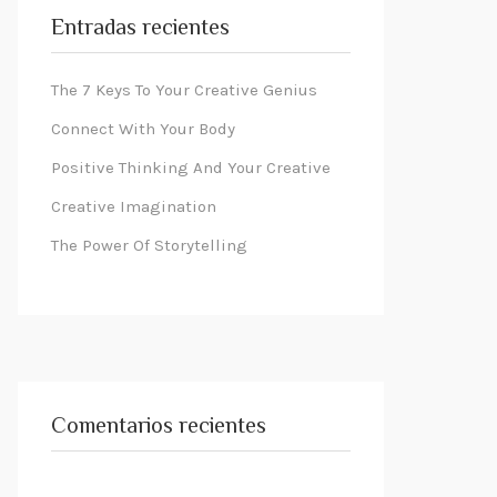
Entradas recientes
The 7 Keys To Your Creative Genius
Connect With Your Body
Positive Thinking And Your Creative
Creative Imagination
The Power Of Storytelling
Comentarios recientes