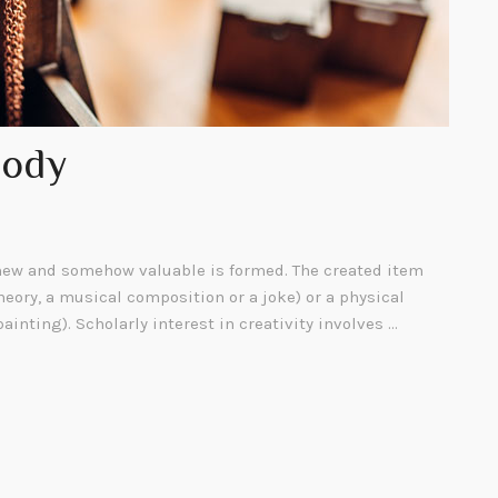
Body
ew and somehow valuable is formed. The created item
heory, a musical composition or a joke) or a physical
painting). Scholarly interest in creativity involves …