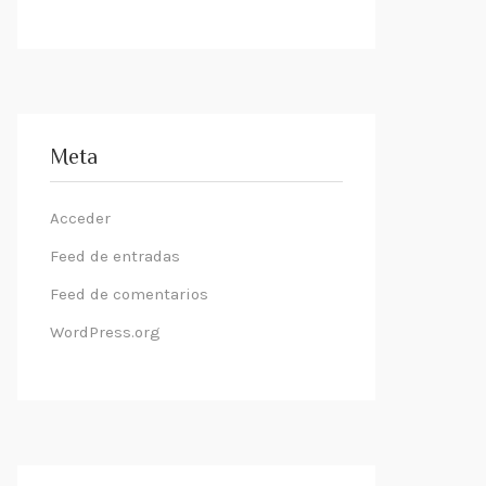
Meta
Acceder
Feed de entradas
Feed de comentarios
WordPress.org