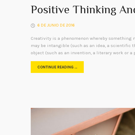
Positive Thinking An
6 DE JUNIO DE 2016
Creativity is a phenomenon whereby something n
may be intangible (such as an idea, a scientific t
object (such as an invention, a literary work or a 
CONTINUE READING …