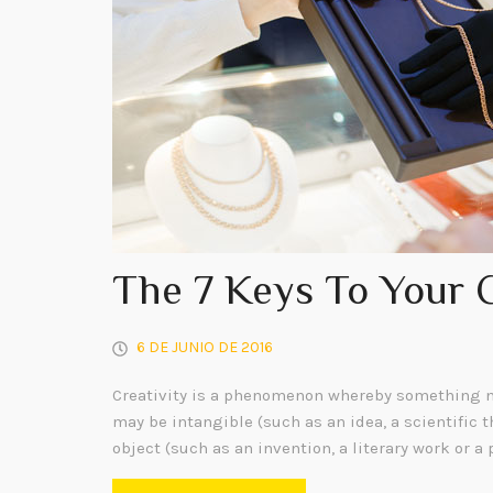
The 7 Keys To Your 
6 DE JUNIO DE 2016
Creativity is a phenomenon whereby something n
may be intangible (such as an idea, a scientific t
object (such as an invention, a literary work or a 