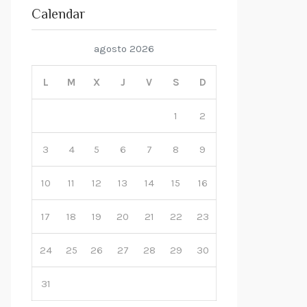
Calendar
agosto 2026
L
M
X
J
V
S
D
1
2
3
4
5
6
7
8
9
10
11
12
13
14
15
16
17
18
19
20
21
22
23
24
25
26
27
28
29
30
31