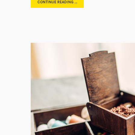
CONTINUE READING …