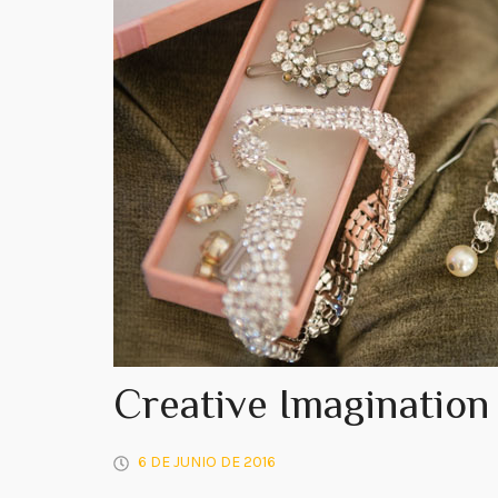
Creative Imagination
6 DE JUNIO DE 2016