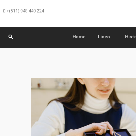
+(511) 948 440 224
Home
Linea
Hist