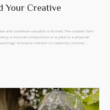
d Your Creative
ew and somehow valuable is formed. The created item
heory, a musical composition or a joke) or a physical
painting). Scholarly interest in creativity involves …