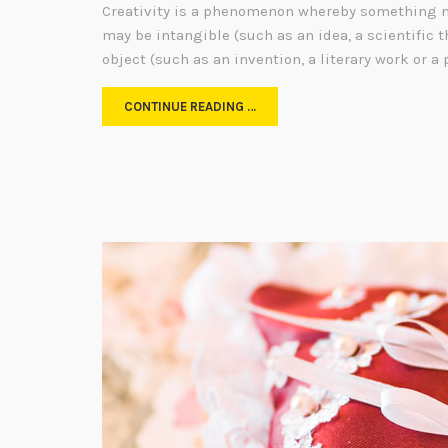
Creativity is a phenomenon whereby something n
may be intangible (such as an idea, a scientific t
object (such as an invention, a literary work or a 
CONTINUE READING …