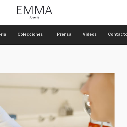
oria
Colecciones
Prensa
Videos
Contact